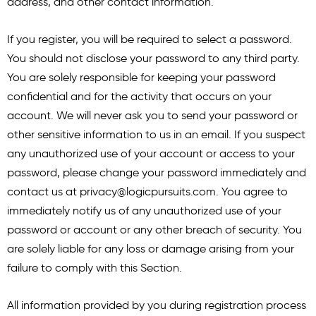
address, and other contact information.
If you register, you will be required to select a password.
You should not disclose your password to any third party.
You are solely responsible for keeping your password
confidential and for the activity that occurs on your
account. We will never ask you to send your password or
other sensitive information to us in an email. If you suspect
any unauthorized use of your account or access to your
password, please change your password immediately and
contact us at
privacy@logicpursuits.com
. You agree to
immediately notify us of any unauthorized use of your
password or account or any other breach of security. You
are solely liable for any loss or damage arising from your
failure to comply with this Section.
All information provided by you during registration process