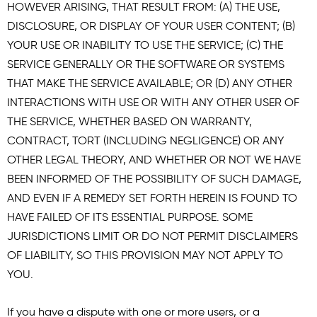
HOWEVER ARISING, THAT RESULT FROM: (A) THE USE,
DISCLOSURE, OR DISPLAY OF YOUR USER CONTENT; (B)
YOUR USE OR INABILITY TO USE THE SERVICE; (C) THE
SERVICE GENERALLY OR THE SOFTWARE OR SYSTEMS
THAT MAKE THE SERVICE AVAILABLE; OR (D) ANY OTHER
INTERACTIONS WITH USE OR WITH ANY OTHER USER OF
THE SERVICE, WHETHER BASED ON WARRANTY,
CONTRACT, TORT (INCLUDING NEGLIGENCE) OR ANY
OTHER LEGAL THEORY, AND WHETHER OR NOT WE HAVE
BEEN INFORMED OF THE POSSIBILITY OF SUCH DAMAGE,
AND EVEN IF A REMEDY SET FORTH HEREIN IS FOUND TO
HAVE FAILED OF ITS ESSENTIAL PURPOSE. SOME
JURISDICTIONS LIMIT OR DO NOT PERMIT DISCLAIMERS
OF LIABILITY, SO THIS PROVISION MAY NOT APPLY TO
YOU.
If you have a dispute with one or more users, or a