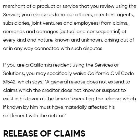
merchant of a product or service that you review using the
Service, you release us (and our officers, directors, agents,
subsidiaries, joint ventures and employees) from claims,
demands and damages (actual and consequential) of
every kind and nature, known and unknown, arising out of
or in any way connected with such disputes.
If you are a California resident using the Services or
Solutions, you may specifically waive California Civil Code
§1542, which says: “A general release does not extend to
claims which the creditor does not know or suspect to
exist in his favor at the time of executing the release, which
if known by him must have materially affected his
settlement with the debtor.”
RELEASE OF CLAIMS