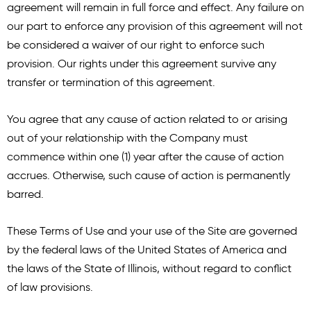
agreement will remain in full force and effect. Any failure on
our part to enforce any provision of this agreement will not
be considered a waiver of our right to enforce such
provision. Our rights under this agreement survive any
transfer or termination of this agreement.
You agree that any cause of action related to or arising
out of your relationship with the Company must
commence within one (1) year after the cause of action
accrues. Otherwise, such cause of action is permanently
barred.
These Terms of Use and your use of the Site are governed
by the federal laws of the United States of America and
the laws of the State of Illinois, without regard to conflict
of law provisions.