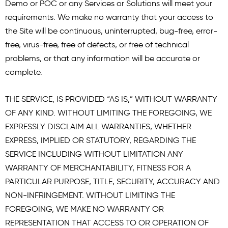
Demo or POC or any Services or Solutions will meet your
requirements. We make no warranty that your access to
the Site will be continuous, uninterrupted, bug-free, error-
free, virus-free, free of defects, or free of technical
problems, or that any information will be accurate or
complete.
THE SERVICE, IS PROVIDED “AS IS,” WITHOUT WARRANTY
OF ANY KIND. WITHOUT LIMITING THE FOREGOING, WE
EXPRESSLY DISCLAIM ALL WARRANTIES, WHETHER
EXPRESS, IMPLIED OR STATUTORY, REGARDING THE
SERVICE INCLUDING WITHOUT LIMITATION ANY
WARRANTY OF MERCHANTABILITY, FITNESS FOR A
PARTICULAR PURPOSE, TITLE, SECURITY, ACCURACY AND
NON-INFRINGEMENT. WITHOUT LIMITING THE
FOREGOING, WE MAKE NO WARRANTY OR
REPRESENTATION THAT ACCESS TO OR OPERATION OF