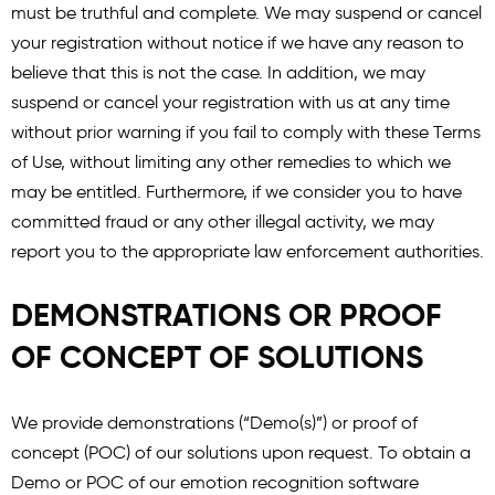
must be truthful and complete. We may suspend or cancel
your registration without notice if we have any reason to
believe that this is not the case. In addition, we may
suspend or cancel your registration with us at any time
without prior warning if you fail to comply with these Terms
of Use, without limiting any other remedies to which we
may be entitled. Furthermore, if we consider you to have
committed fraud or any other illegal activity, we may
report you to the appropriate law enforcement authorities.
DEMONSTRATIONS OR PROOF
OF CONCEPT OF SOLUTIONS
We provide demonstrations (“Demo(s)”) or proof of
concept (POC) of our solutions upon request. To obtain a
Demo or POC of our emotion recognition software