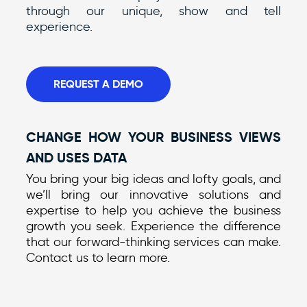
through our unique, show and tell
experience.
REQUEST A DEMO
CHANGE HOW YOUR BUSINESS VIEWS
AND USES DATA
You bring your big ideas and lofty goals, and
we’ll bring our innovative solutions and
expertise to help you achieve the business
growth you seek. Experience the difference
that our forward-thinking services can make.
Contact us to learn more.