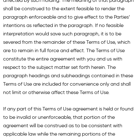
affected by such holding. The meaning of that paragraph
shall be construed to the extent feasible to render the
paragraph enforceable and to give effect to the Parties’
intentions as reflected in the paragraph. If no feasible
interpretation would save such paragraph, it is to be
severed from the remainder of these Terms of Use, which
are to remain in full force and effect. The Terms of Use
constitute the entire agreement with you and us with
respect to the subject matter set forth herein. The
paragraph headings and subheadings contained in these
Terms of Use are included for convenience only and shall
not limit or otherwise affect these Terms of Use.
If any part of this Terms of Use agreement is held or found
to be invalid or unenforceable, that portion of the
agreement will be construed as to be consistent with
applicable law while the remaining portions of the