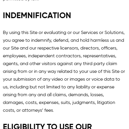
INDEMNIFICATION
By using this Site or evaluating or our Services or Solutions,
you agree to indemnify, defend, and hold harmless us and
our Site and our respective licensors, directors, officers,
employees, independent contractors, representatives,
agents, and other visitors against any third party claim
arising from or in any way related to your use of this Site or
your submission of any video or images or voice data to
us, including but not limited to any liability or expense
arising from any and all claims, demands, losses,
damages, costs, expenses, suits, judgments, litigation
costs, or attorneys’ fees.
ELIGIBILITY TO USE OUR