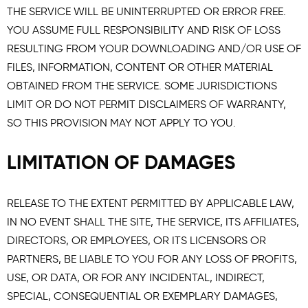
THE SERVICE WILL BE UNINTERRUPTED OR ERROR FREE.
YOU ASSUME FULL RESPONSIBILITY AND RISK OF LOSS
RESULTING FROM YOUR DOWNLOADING AND/OR USE OF
FILES, INFORMATION, CONTENT OR OTHER MATERIAL
OBTAINED FROM THE SERVICE. SOME JURISDICTIONS
LIMIT OR DO NOT PERMIT DISCLAIMERS OF WARRANTY,
SO THIS PROVISION MAY NOT APPLY TO YOU.
LIMITATION OF DAMAGES
RELEASE TO THE EXTENT PERMITTED BY APPLICABLE LAW,
IN NO EVENT SHALL THE SITE, THE SERVICE, ITS AFFILIATES,
DIRECTORS, OR EMPLOYEES, OR ITS LICENSORS OR
PARTNERS, BE LIABLE TO YOU FOR ANY LOSS OF PROFITS,
USE, OR DATA, OR FOR ANY INCIDENTAL, INDIRECT,
SPECIAL, CONSEQUENTIAL OR EXEMPLARY DAMAGES,