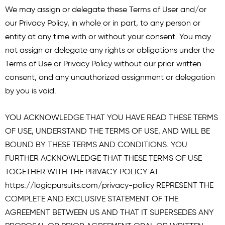
We may assign or delegate these Terms of User and/or
our Privacy Policy, in whole or in part, to any person or
entity at any time with or without your consent. You may
not assign or delegate any rights or obligations under the
Terms of Use or Privacy Policy without our prior written
consent, and any unauthorized assignment or delegation
by you is void.
YOU ACKNOWLEDGE THAT YOU HAVE READ THESE TERMS
OF USE, UNDERSTAND THE TERMS OF USE, AND WILL BE
BOUND BY THESE TERMS AND CONDITIONS. YOU
FURTHER ACKNOWLEDGE THAT THESE TERMS OF USE
TOGETHER WITH THE PRIVACY POLICY AT
https://logicpursuits.com/privacy-policy
REPRESENT THE
COMPLETE AND EXCLUSIVE STATEMENT OF THE
AGREEMENT BETWEEN US AND THAT IT SUPERSEDES ANY