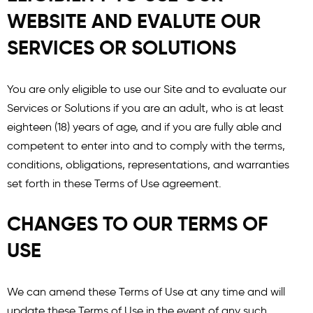
WEBSITE AND EVALUTE OUR
SERVICES OR SOLUTIONS
You are only eligible to use our Site and to evaluate our
Services or Solutions if you are an adult, who is at least
eighteen (18) years of age, and if you are fully able and
competent to enter into and to comply with the terms,
conditions, obligations, representations, and warranties
set forth in these Terms of Use agreement.
CHANGES TO OUR TERMS OF
USE
We can amend these Terms of Use at any time and will
update these Terms of Use in the event of any such