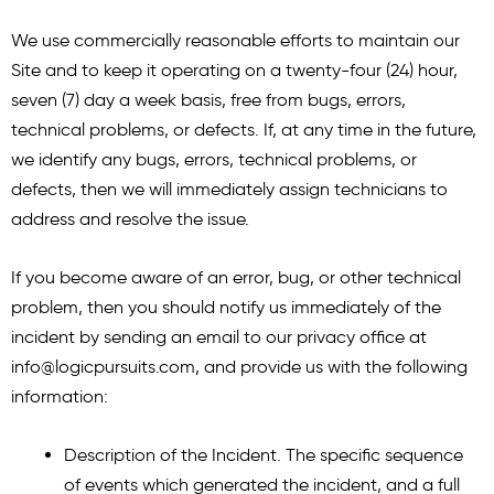
We use commercially reasonable efforts to maintain our
Site and to keep it operating on a twenty-four (24) hour,
seven (7) day a week basis, free from bugs, errors,
technical problems, or defects. If, at any time in the future,
we identify any bugs, errors, technical problems, or
defects, then we will immediately assign technicians to
address and resolve the issue.
If you become aware of an error, bug, or other technical
problem, then you should notify us immediately of the
incident by sending an email to our privacy office at
info@logicpursuits.com
, and provide us with the following
information:
Description of the Incident. The specific sequence
of events which generated the incident, and a full