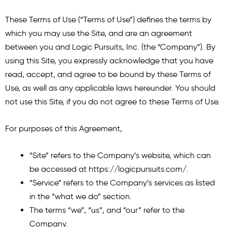
These Terms of Use (“Terms of Use”) defines the terms by
which you may use the Site, and are an agreement
between you and Logic Pursuits, Inc. (the “Company”). By
using this Site, you expressly acknowledge that you have
read, accept, and agree to be bound by these Terms of
Use, as well as any applicable laws hereunder. You should
not use this Site, if you do not agree to these Terms of Use.
For purposes of this Agreement,
“Site” refers to the Company’s website, which can
be accessed at
https://logicpursuits.com/
.
“Service” refers to the Company’s services as listed
in the “what we do” section.
The terms “we”, “us”, and “our” refer to the
Company.