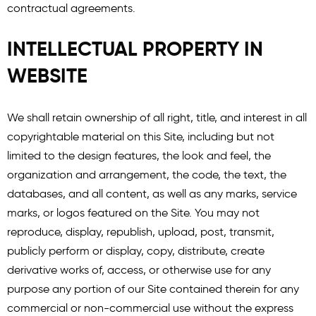
contractual agreements.
INTELLECTUAL PROPERTY IN
WEBSITE
We shall retain ownership of all right, title, and interest in all
copyrightable material on this Site, including but not
limited to the design features, the look and feel, the
organization and arrangement, the code, the text, the
databases, and all content, as well as any marks, service
marks, or logos featured on the Site. You may not
reproduce, display, republish, upload, post, transmit,
publicly perform or display, copy, distribute, create
derivative works of, access, or otherwise use for any
purpose any portion of our Site contained therein for any
commercial or non-commercial use without the express