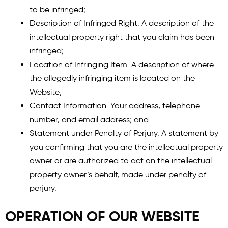
to be infringed;
Description of Infringed Right. A description of the
intellectual property right that you claim has been
infringed;
Location of Infringing Item. A description of where
the allegedly infringing item is located on the
Website;
Contact Information. Your address, telephone
number, and email address; and
Statement under Penalty of Perjury. A statement by
you confirming that you are the intellectual property
owner or are authorized to act on the intellectual
property owner’s behalf, made under penalty of
perjury.
OPERATION OF OUR WEBSITE