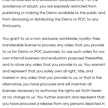
avoidance of doubt, you are expressly restricted from
publishing or making the Demo available to the public and
from disclosing or distributing the Demo or POC to any
third party.
You grant to us a non-exclusive, worldwide, royalty-free,
transferable license to process any video that you provide
to us for Demo or POC purposes, to use such video for our
own internal business and evaluation purposes thereafter,
and to store any video that you provide to us. You warrant
and represent that you solely own all right, title, and
interest in any video that you provide to us, or that in the
alternative, you have procured and will maintain all
licenses necessary to authorize the rights set forth herein
at no charge to us. You further warrant and represent that
you have procured a release from any persons depicted in