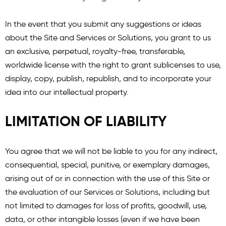
In the event that you submit any suggestions or ideas
about the Site and Services or Solutions, you grant to us
an exclusive, perpetual, royalty-free, transferable,
worldwide license with the right to grant sublicenses to use,
display, copy, publish, republish, and to incorporate your
idea into our intellectual property.
LIMITATION OF LIABILITY
You agree that we will not be liable to you for any indirect,
consequential, special, punitive, or exemplary damages,
arising out of or in connection with the use of this Site or
the evaluation of our Services or Solutions, including but
not limited to damages for loss of profits, goodwill, use,
data, or other intangible losses (even if we have been