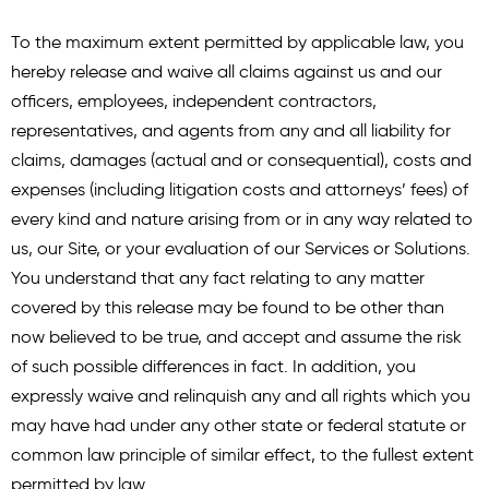
To the maximum extent permitted by applicable law, you
hereby release and waive all claims against us and our
officers, employees, independent contractors,
representatives, and agents from any and all liability for
claims, damages (actual and or consequential), costs and
expenses (including litigation costs and attorneys’ fees) of
every kind and nature arising from or in any way related to
us, our Site, or your evaluation of our Services or Solutions.
You understand that any fact relating to any matter
covered by this release may be found to be other than
now believed to be true, and accept and assume the risk
of such possible differences in fact. In addition, you
expressly waive and relinquish any and all rights which you
may have had under any other state or federal statute or
common law principle of similar effect, to the fullest extent
permitted by law.