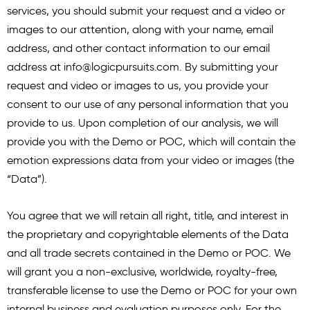
services, you should submit your request and a video or
images to our attention, along with your name, email
address, and other contact information to our email
address at
info@logicpursuits.com
. By submitting your
request and video or images to us, you provide your
consent to our use of any personal information that you
provide to us. Upon completion of our analysis, we will
provide you with the Demo or POC, which will contain the
emotion expressions data from your video or images (the
“Data”).
You agree that we will retain all right, title, and interest in
the proprietary and copyrightable elements of the Data
and all trade secrets contained in the Demo or POC. We
will grant you a non-exclusive, worldwide, royalty-free,
transferable license to use the Demo or POC for your own
internal business and evaluation purposes only. For the