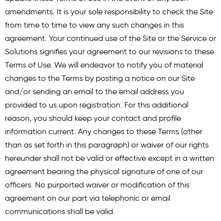
amendments. It is your sole responsibility to check the Site
from time to time to view any such changes in this
agreement. Your continued use of the Site or the Service or
Solutions signifies your agreement to our revisions to these
Terms of Use. We will endeavor to notify you of material
changes to the Terms by posting a notice on our Site
and/or sending an email to the email address you
provided to us upon registration. For this additional
reason, you should keep your contact and profile
information current. Any changes to these Terms (other
than as set forth in this paragraph) or waiver of our rights
hereunder shall not be valid or effective except in a written
agreement bearing the physical signature of one of our
officers. No purported waiver or modification of this
agreement on our part via telephonic or email
communications shall be valid.