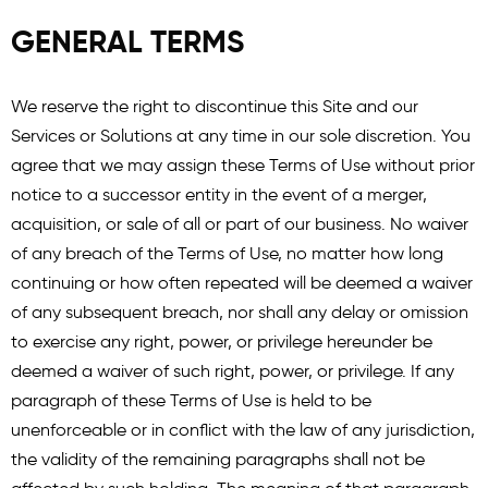
GENERAL TERMS
We reserve the right to discontinue this Site and our
Services or Solutions at any time in our sole discretion. You
agree that we may assign these Terms of Use without prior
notice to a successor entity in the event of a merger,
acquisition, or sale of all or part of our business. No waiver
of any breach of the Terms of Use, no matter how long
continuing or how often repeated will be deemed a waiver
of any subsequent breach, nor shall any delay or omission
to exercise any right, power, or privilege hereunder be
deemed a waiver of such right, power, or privilege. If any
paragraph of these Terms of Use is held to be
unenforceable or in conflict with the law of any jurisdiction,
the validity of the remaining paragraphs shall not be