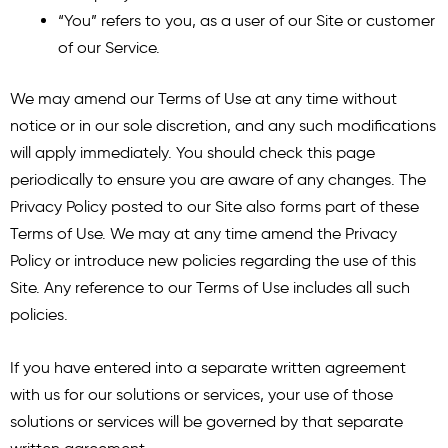
“You” refers to you, as a user of our Site or customer
of our Service.
We may amend our Terms of Use at any time without
notice or in our sole discretion, and any such modifications
will apply immediately. You should check this page
periodically to ensure you are aware of any changes. The
Privacy Policy posted to our Site also forms part of these
Terms of Use. We may at any time amend the Privacy
Policy or introduce new policies regarding the use of this
Site. Any reference to our Terms of Use includes all such
policies.
If you have entered into a separate written agreement
with us for our solutions or services, your use of those
solutions or services will be governed by that separate