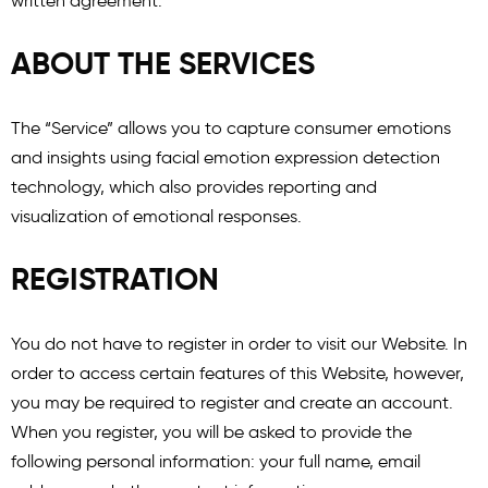
written agreement.
ABOUT THE SERVICES
The “Service” allows you to capture consumer emotions
and insights using facial emotion expression detection
technology, which also provides reporting and
visualization of emotional responses.
REGISTRATION
You do not have to register in order to visit our Website. In
order to access certain features of this Website, however,
you may be required to register and create an account.
When you register, you will be asked to provide the
following personal information: your full name, email