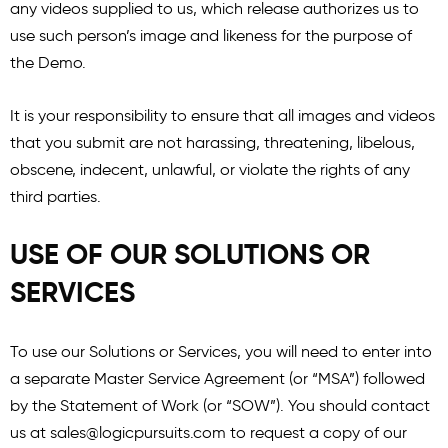
any videos supplied to us, which release authorizes us to
use such person’s image and likeness for the purpose of
the Demo.
It is your responsibility to ensure that all images and videos
that you submit are not harassing, threatening, libelous,
obscene, indecent, unlawful, or violate the rights of any
third parties.
USE OF OUR SOLUTIONS OR
SERVICES
To use our Solutions or Services, you will need to enter into
a separate Master Service Agreement (or “MSA”) followed
by the Statement of Work (or “SOW”). You should contact
us at
sales@logicpursuits.com
to request a copy of our