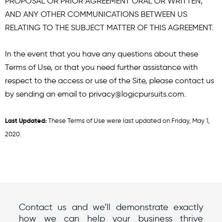
PROPOSAL OR PRIOR AGREEMENT ORAL OR WRITTEN,
AND ANY OTHER COMMUNICATIONS BETWEEN US
RELATING TO THE SUBJECT MATTER OF THIS AGREEMENT.
In the event that you have any questions about these
Terms of Use, or that you need further assistance with
respect to the access or use of the Site, please contact us
by sending an email to
privacy@logicpursuits.com
.
Last Updated:
These Terms of Use were last updated on Friday, May 1,
2020.
Contact us and we’ll demonstrate exactly
how we can help your business thrive