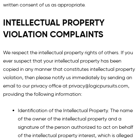
written consent of us as appropriate.
INTELLECTUAL PROPERTY
VIOLATION COMPLAINTS
We respect the intellectual property rights of others. If you
ever suspect that your intellectual property has been
copied in any manner that constitutes intellectual property
violation, then please notify us immediately by sending an
email to our privacy office at
privacy@logicpursuits.com
,
providing the following information:
Identification of the Intellectual Property. The name
of the owner of the intellectual property and a
signature of the person authorized to act on behalf
of the intellectual property interest, which is alleged