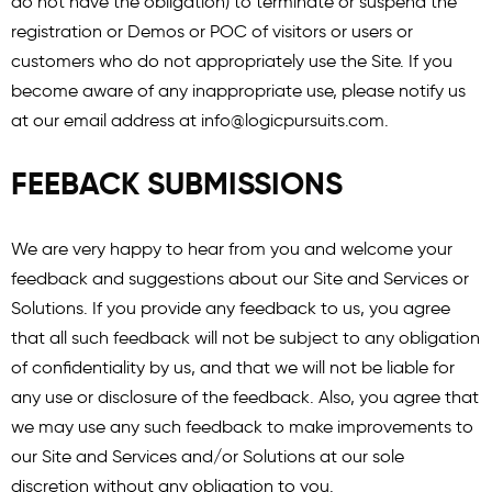
do not have the obligation) to terminate or suspend the
registration or Demos or POC of visitors or users or
customers who do not appropriately use the Site. If you
become aware of any inappropriate use, please notify us
at our email address at
info@logicpursuits.com
.
FEEBACK SUBMISSIONS
We are very happy to hear from you and welcome your
feedback and suggestions about our Site and Services or
Solutions. If you provide any feedback to us, you agree
that all such feedback will not be subject to any obligation
of confidentiality by us, and that we will not be liable for
any use or disclosure of the feedback. Also, you agree that
we may use any such feedback to make improvements to
our Site and Services and/or Solutions at our sole
discretion without any obligation to you.