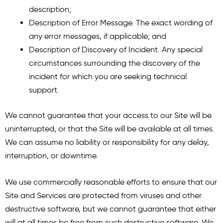
description;
Description of Error Message. The exact wording of
any error messages, if applicable; and
Description of Discovery of Incident. Any special
circumstances surrounding the discovery of the
incident for which you are seeking technical
support.
We cannot guarantee that your access to our Site will be
uninterrupted, or that the Site will be available at all times.
We can assume no liability or responsibility for any delay,
interruption, or downtime.
We use commercially reasonable efforts to ensure that our
Site and Services are protected from viruses and other
destructive software, but we cannot guarantee that either
will at all times be free from such destructive software. We