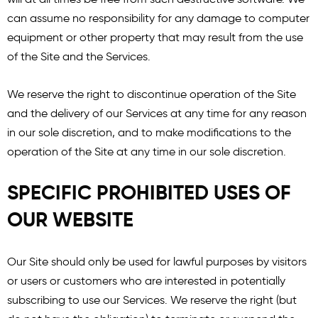
can assume no responsibility for any damage to computer
equipment or other property that may result from the use
of the Site and the Services.
We reserve the right to discontinue operation of the Site
and the delivery of our Services at any time for any reason
in our sole discretion, and to make modifications to the
operation of the Site at any time in our sole discretion.
SPECIFIC PROHIBITED USES OF
OUR WEBSITE
Our Site should only be used for lawful purposes by visitors
or users or customers who are interested in potentially
subscribing to use our Services. We reserve the right (but