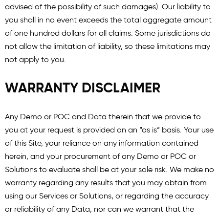
advised of the possibility of such damages). Our liability to
you shall in no event exceeds the total aggregate amount
of one hundred dollars for all claims. Some jurisdictions do
not allow the limitation of liability, so these limitations may
not apply to you.
WARRANTY DISCLAIMER
Any Demo or POC and Data therein that we provide to
you at your request is provided on an “as is” basis. Your use
of this Site, your reliance on any information contained
herein, and your procurement of any Demo or POC or
Solutions to evaluate shall be at your sole risk. We make no
warranty regarding any results that you may obtain from
using our Services or Solutions, or regarding the accuracy
or reliability of any Data, nor can we warrant that the