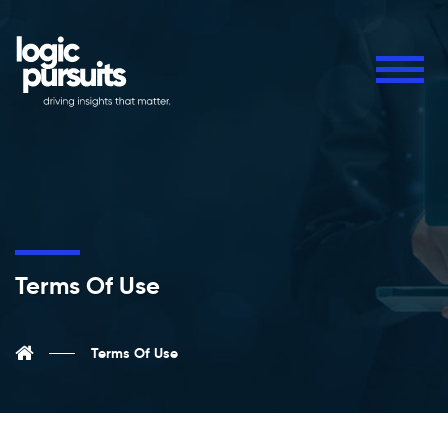
Terms Of Use
Terms Of Use