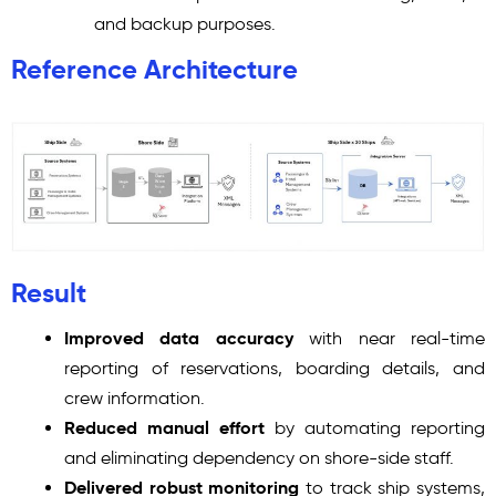
and backup purposes.
Reference Architecture
Result
Improved data accuracy
with near real-time
reporting of reservations, boarding details, and
crew information.
Reduced manual effort
by automating reporting
and eliminating dependency on shore-side staff.
Delivered robust monitoring
to track ship systems,