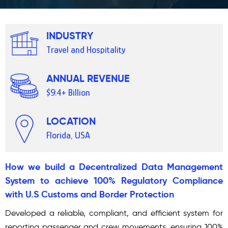
INDUSTRY
Travel and Hospitality
ANNUAL REVENUE
$9.4+ Billion
LOCATION
Florida, USA
How we build a Decentralized Data Management
System to achieve 100% Regulatory Compliance
with U.S Customs and Border Protection
Developed a reliable, compliant, and efficient system for
reporting passenger and crew movements, ensuring 100%