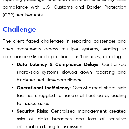
compliance with U.S. Customs and Border Protection
(CBP) requirements.
Challenge
The client faced challenges in reporting passenger and
crew movements across multiple systems, leading to
compliance risks and operational inefficiencies, including:
Data Latency & Compliance Delays
: Centralized
shore-side systems slowed down reporting and
hindered real-time compliance.
Operational Inefficiency:
Overwhelmed shore-side
facilities struggled to handle all fleet data, leading
to inaccuracies.
Security Risks:
Centralized management created
risks of data breaches and loss of sensitive
information during transmission.