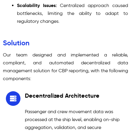
Scalability Issues:
Centralized approach caused
bottlenecks, limiting the ability to adapt to
regulatory changes.
Solution
Our team designed and implemented a reliable,
compliant, and automated decentralized data
management solution for CBP reporting, with the following
components:
Decentralized Architecture
Passenger and crew movement data was
processed at the ship level, enabling on-ship
aggregation, validation, and secure