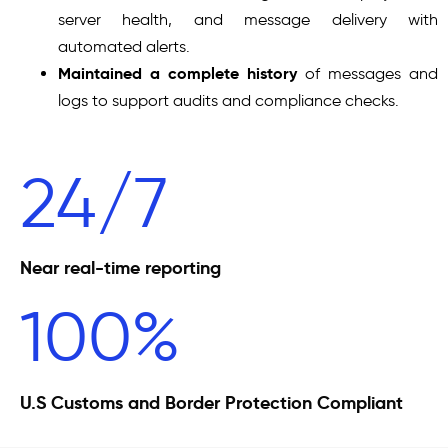
server health, and message delivery with
automated alerts.
Maintained a complete history
of messages and
logs to support audits and compliance checks.
24/7
Near real-time reporting
100%
U.S Customs and Border Protection Compliant