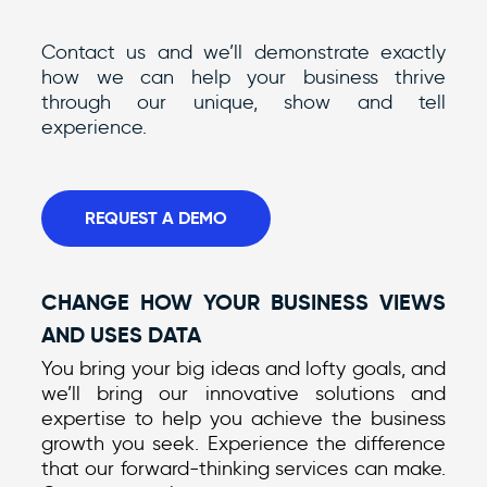
Contact us and we’ll demonstrate exactly
how we can help your business thrive
through our unique, show and tell
experience.
REQUEST A DEMO
CHANGE HOW YOUR BUSINESS VIEWS
AND USES DATA
You bring your big ideas and lofty goals, and
we’ll bring our innovative solutions and
expertise to help you achieve the business
growth you seek. Experience the difference
that our forward-thinking services can make.