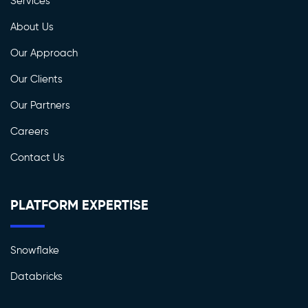
Services
About Us
Our Approach
Our Clients
Our Partners
Careers
Contact Us
PLATFORM EXPERTISE
Snowflake
Databricks