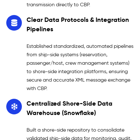
transmission directly to CBP.
Clear Data Protocols & Integration
Pipelines
Established standardized, automated pipelines
from ship-side systems (reservation,
passenger/host, crew management systems)
to shore-side integration platforms, ensuring
secure and accurate XML message exchange
with CBP.
Centralized Shore-Side Data
Warehouse (Snowflake)
Built a shore-side repository to consolidate
validated ship-side data for monitoring, audit,