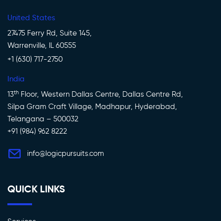
United States
27475 Ferry Rd, Suite 145,
Warrenville, IL 60555
+1 (630) 717-2750
India
th
13
Floor, Western Dallas Centre, Dallas Centre Rd,
Silpa Gram Craft Village, Madhapur, Hyderabad,
Telangana – 500032
+91 (984) 962 8222
info@logicpursuits.com
QUICK LINKS