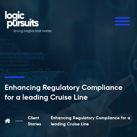
Enhancing Regulatory Compliance
for a leading Cruise Line
Client
Enhancing Regulatory Compliance for a
Stories
leading Cruise Line