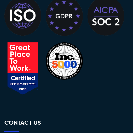
CONTACT US