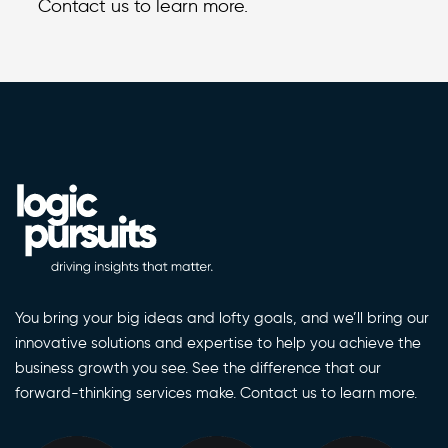
Contact us to learn more.
You bring your big ideas and lofty goals, and we’ll bring our
innovative solutions and expertise to help you achieve the
business growth you see. See the difference that our
forward-thinking services make. Contact us to learn more.