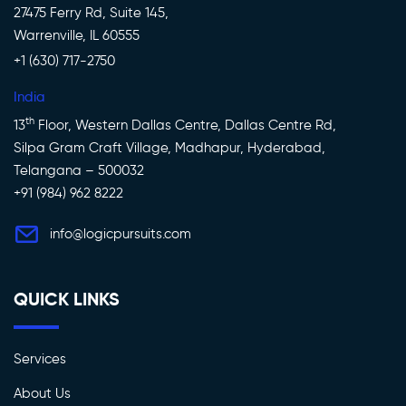
27475 Ferry Rd, Suite 145,
Warrenville, IL 60555
+1 (630) 717-2750
India
th
13
Floor, Western Dallas Centre, Dallas Centre Rd,
Silpa Gram Craft Village, Madhapur, Hyderabad,
Telangana – 500032
+91 (984) 962 8222
info@logicpursuits.com
QUICK LINKS
Services
About Us