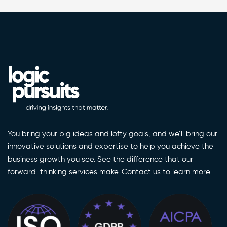
You bring your big ideas and lofty goals, and we’ll bring our
innovative solutions and expertise to help you achieve the
business growth you see. See the difference that our
forward-thinking services make. Contact us to learn more.