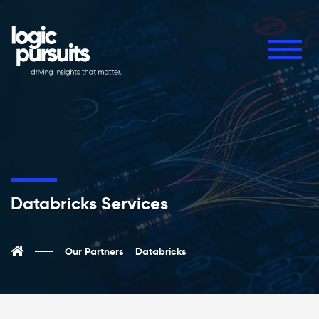
Databricks Services
Our Partners
Databricks