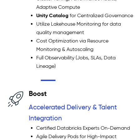
Adaptive Compute
Unity Catalog
for Centralized Governance
Utilize Lakehouse Monitoring for data
quality management
Cost Optimization via Resource
Monitoring & Autoscaling
Full Observability (Jobs, SLAs, Data
Lineage)
Boost
Accelerated Delivery & Talent
Integration
Certified Databricks Experts On-Demand
Agile Delivery Pods for High-Impact