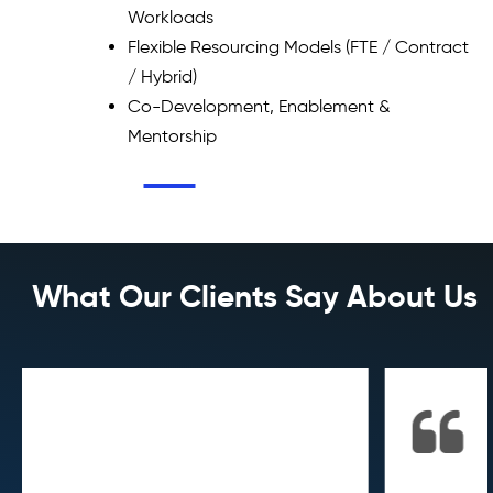
Workloads
Flexible Resourcing Models (FTE / Contract
/ Hybrid)
Co-Development, Enablement &
Mentorship
What Our Clients Say About Us