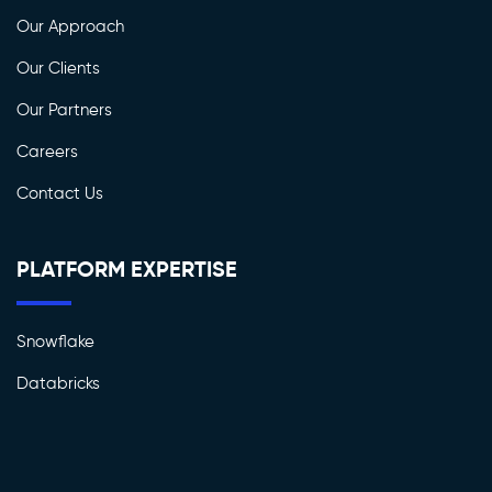
Our Approach
Our Clients
Our Partners
Careers
Contact Us
PLATFORM EXPERTISE
Snowflake
Databricks