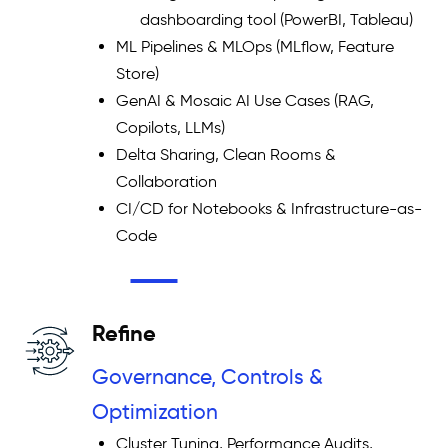
dashboarding tool (PowerBI, Tableau)
ML Pipelines & MLOps (MLflow, Feature
Store)
GenAI & Mosaic AI Use Cases (RAG,
Copilots, LLMs)
Delta Sharing, Clean Rooms &
Collaboration
CI/CD for Notebooks & Infrastructure-as-
Code
Refine
Governance, Controls &
Optimization
Cluster Tuning, Performance Audits,