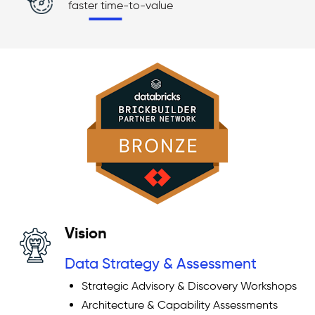
faster time-to-value
Vision
Data Strategy & Assessment
Strategic Advisory & Discovery Workshops
Architecture & Capability Assessments