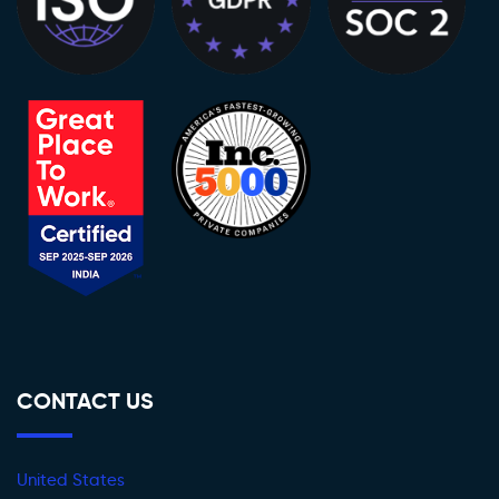
CONTACT US
United States