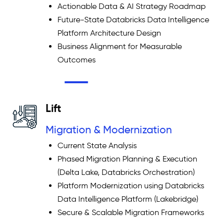
Actionable Data & AI Strategy Roadmap
Future-State Databricks Data Intelligence
Platform Architecture Design
Business Alignment for Measurable
Outcomes
Lift
Migration & Modernization
Current State Analysis
Phased Migration Planning & Execution
(Delta Lake, Databricks Orchestration)
Platform Modernization using Databricks
Data Intelligence Platform (Lakebridge)
Secure & Scalable Migration Frameworks