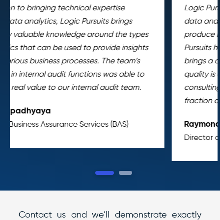
Logic Pursuits has augmented our Internal Audit’s
data analytics capabilities, enabling us to
produce more work per same unit of time. Logic
Pursuits has been a force multiplier for us. It
brings a compelling value proposition. Their work
quality is comparable to that found in top-tier
consulting companies and they deliver it at a
fraction of cost.
Raymond Lopez
Director of Internal Audit and Compliance
1
2
Contact us and we’ll demonstrate exactly