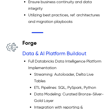
Ensure business continuity and data
integrity
Utilizing best practices, ref. architectures
and migration playbooks
Forge
Data & AI Platform Buildout
Full Databricks Data Intelligence Platform
Implementation
Streaming: Autoloader, Delta Live
Tables
ETL Pipelines: SQL, PySpark, Python
Data Modeling: Curated Bronze-Silver-
Gold Layer
Integration with reporting &