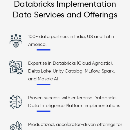
Databricks Implementation
Data Services and Offerings
100+ data partners in India, US and Latin
America.
Expertise in Databricks (Cloud Agnostic),
Delta Lake, Unity Catalog, MLflow, Spark,
and Mosaic AI
Proven success with enterprise Databricks
Data Intelligence Platform implementations
Productized, accelerator-driven offerings for