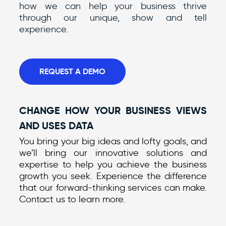
how we can help your business thrive
through our unique, show and tell
experience.
REQUEST A DEMO
CHANGE HOW YOUR BUSINESS VIEWS
AND USES DATA
You bring your big ideas and lofty goals, and
we’ll bring our innovative solutions and
expertise to help you achieve the business
growth you seek. Experience the difference
that our forward-thinking services can make.
Contact us to learn more.