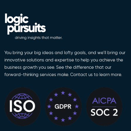
You bring your big ideas and lofty goals, and we’ll bring our
innovative solutions and expertise to help you achieve the
business growth you see. See the difference that our
forward-thinking services make. Contact us to learn more.