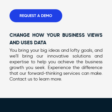
REQUEST A DEMO
CHANGE HOW YOUR BUSINESS VIEWS
AND USES DATA
You bring your big ideas and lofty goals, and
we’ll bring our innovative solutions and
expertise to help you achieve the business
growth you seek. Experience the difference
that our forward-thinking services can make.
Contact us to learn more.