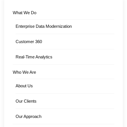
What We Do
Enterprise Data Modernization
Customer 360
Real-Time Analytics
Who We Are
About Us
Our Clients
Our Approach