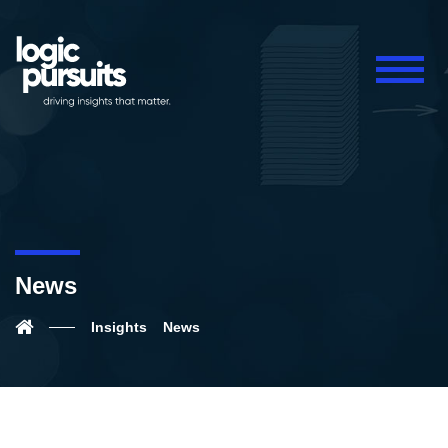
News
Insights
News