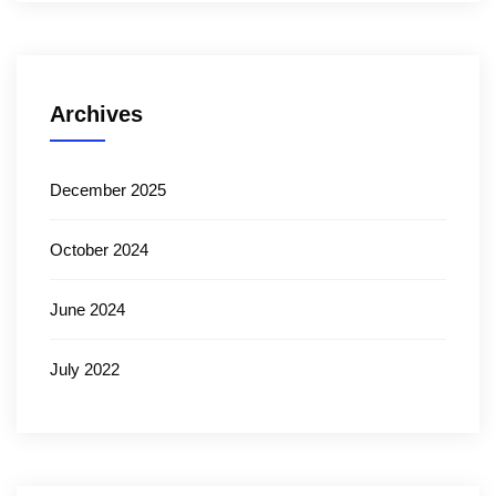
Archives
December 2025
October 2024
June 2024
July 2022