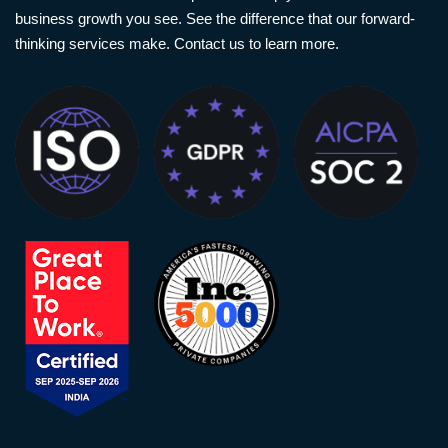
business growth you see. See the difference that our forward-
thinking services make. Contact us to learn more.