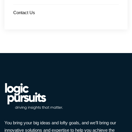
Contact Us
You bring your big ideas and lofty goals, and we’ll bring our
innovative solutions and expertise to help you achieve the