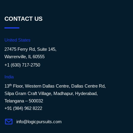
CONTACT US
United States
27475 Ferry Rd, Suite 145,
Warrenville, IL 60555
+1 (630) 717-2750
India
th
13
Floor, Western Dallas Centre, Dallas Centre Rd,
Silpa Gram Craft Village, Madhapur, Hyderabad,
Telangana – 500032
+91 (984) 962 8222
info@logicpursuits.com