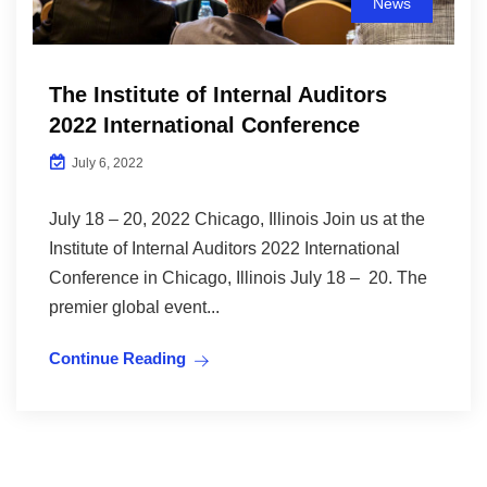
News
The Institute of Internal Auditors
2022 International Conference
July 6, 2022
July 18 – 20, 2022 Chicago, Illinois Join us at the
Institute of Internal Auditors 2022 International
Conference in Chicago, Illinois July 18 – 20. The
premier global event...
Continue Reading