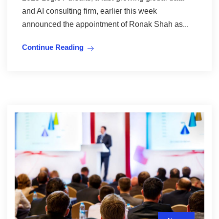
and AI consulting firm, earlier this week
announced the appointment of Ronak Shah as...
Continue Reading