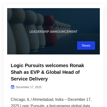
News
Logic Pursuits welcomes Ronak
Shah as EVP & Global Head of
Service Delivery
December 17, 2025
Chicago, IL / Ahmedabad, India – December 17,
2025 Logic Pursuits, a fast-growing global data