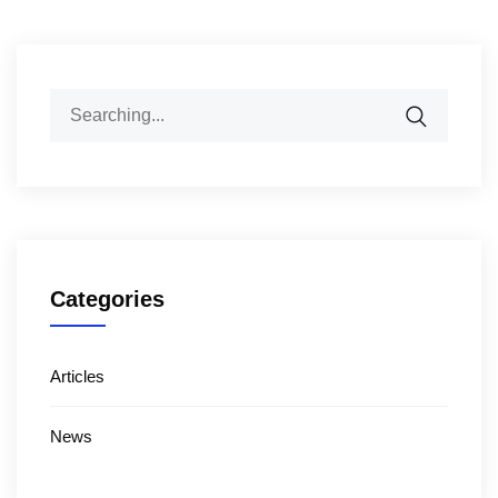
Categories
Articles
News