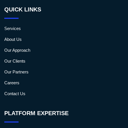
QUICK LINKS
Services
About Us
Our Approach
Our Clients
Our Partners
Careers
Contact Us
PLATFORM EXPERTISE