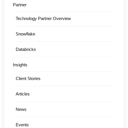
Partner
Technology Partner Overview
Snowflake
Databricks
Insights
Client Stories
Articles
News
Events