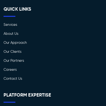
QUICK LINKS
Services
About Us
Our Approach
Our Clients
Our Partners
Careers
Contact Us
PLATFORM EXPERTISE