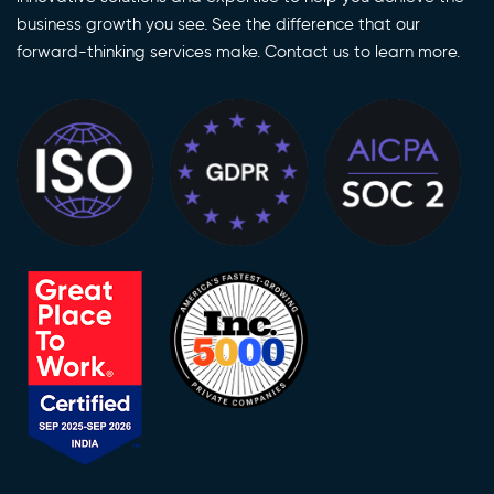
business growth you see. See the difference that our
forward-thinking services make. Contact us to learn more.