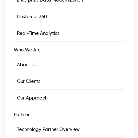
Enterprise Data Modernization
Customer 360
Real-Time Analytics
Who We Are
About Us
Our Clients
Our Approach
Partner
Technology Partner Overview