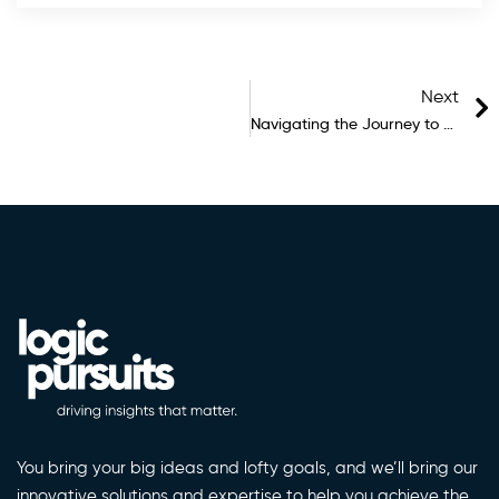
Next
Navigating the Journey to Future-Ready Architecture: Infrastructure, Products, and the Pursuit of Revolution
You bring your big ideas and lofty goals, and we’ll bring our
innovative solutions and expertise to help you achieve the