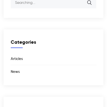
Categories
Articles
News