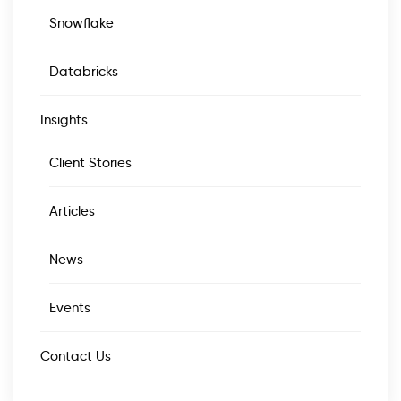
Snowflake
Databricks
Insights
Client Stories
Articles
News
Events
Contact Us