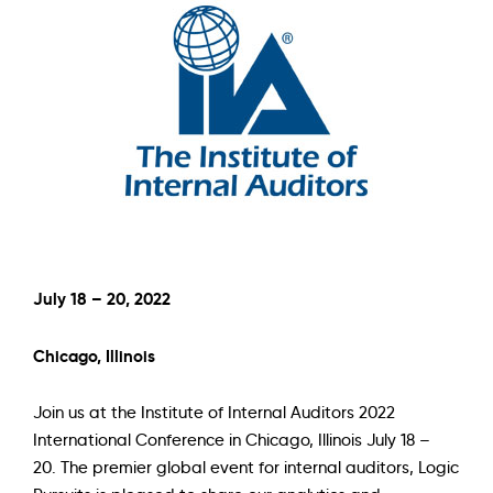
July 18 – 20, 2022
Chicago, Illinois
Join us at the
Institute of Internal Auditors 2022
International Conference
in Chicago, Illinois July 18 –
20. The premier global event for internal auditors, Logic