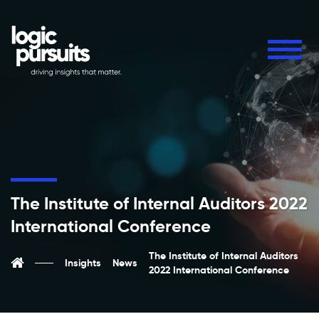
The Institute of Internal Auditors 2022
International Conference
The Institute of Internal Auditors
Insights
News
2022 International Conference