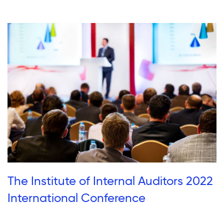
The Institute of Internal Auditors 2022
International Conference