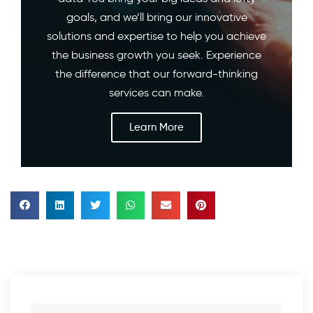
goals, and we’ll bring our innovative
solutions and expertise to help you achieve
the business growth you seek. Experience
the difference that our forward-thinking
services can make.
Learn More