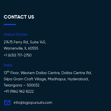
CONTACT US
United States
27475 Ferry Rd, Suite 145,
Warrenville, IL 60555
+1 (630) 717-2750
India
th
13
Floor, Western Dallas Centre, Dallas Centre Rd,
Silpa Gram Craft Village, Madhapur, Hyderabad,
Telangana – 500032
+91 (984) 962 8222
info@logicpursuits.com