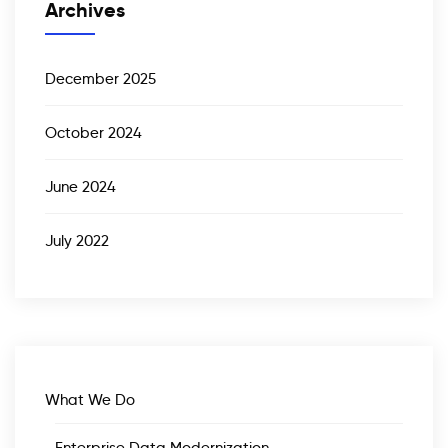
Archives
December 2025
October 2024
June 2024
July 2022
What We Do