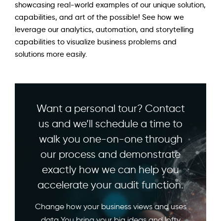
showcasing real-world examples of our unique solution,
capabilities, and art of the possible! See how we
leverage our analytics, automation, and storytelling
capabilities to visualize business problems and
solutions more easily.
Want a personal tour? Contact
us and we’ll schedule a time to
walk you one-on-one through
our process and demonstrate
exactly how we can help you
accelerate your audit function.
Change how your business views and uses
data You bring your big ideas and lofty