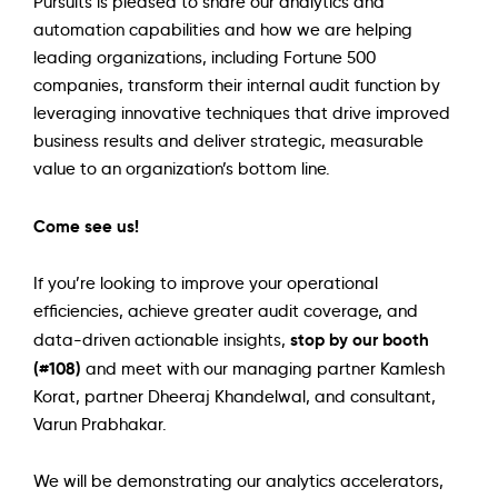
Pursuits is pleased to share our analytics and
automation capabilities and how we are helping
leading organizations, including Fortune 500
companies, transform their internal audit function by
leveraging innovative techniques that drive improved
business results and deliver strategic, measurable
value to an organization’s bottom line.
Come see us!
If you’re looking to improve your operational
efficiencies, achieve greater audit coverage, and
stop by our booth
data-driven actionable insights,
(#108)
and meet with our managing partner Kamlesh
Korat, partner Dheeraj Khandelwal, and consultant,
Varun Prabhakar.
We will be demonstrating our analytics accelerators,